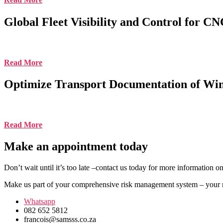
Global Fleet Visibility and Control for 
Read More
Optimize Transport Documentation of Wi
Read More
Make an appointment today
Don’t wait until it’s too late –contact us today for more information 
Make us part of your comprehensive risk management system – your ne
Whatsapp
082 652 5812
francois@samsss.co.za