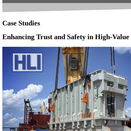
Case Studies
Enhancing Trust and Safety in High-Valu