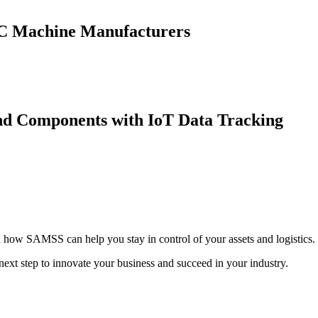
CNC Machine Manufacturers
nd Components with IoT Data Tracking
on how SAMSS can help you stay in control of your assets and logistics.
xt step to innovate your business and succeed in your industry.