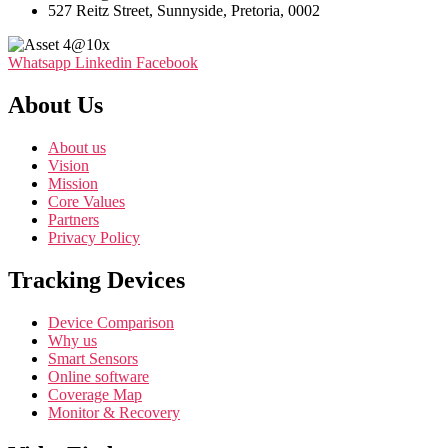
527 Reitz Street, Sunnyside, Pretoria, 0002
Whatsapp
Linkedin
Facebook
About Us
About us
Vision
Mission
Core Values
Partners
Privacy Policy
Tracking Devices
Device Comparison
Why us
Smart Sensors
Online software
Coverage Map
Monitor & Recovery