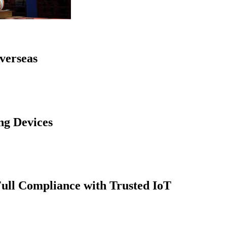
verseas
ng Devices
Full Compliance with Trusted IoT