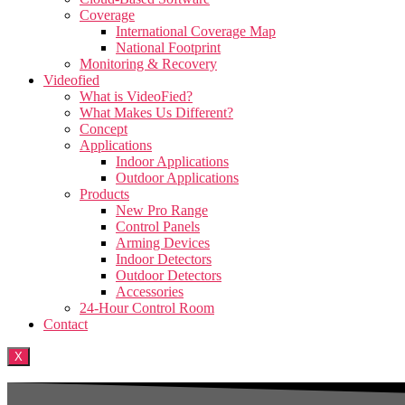
Coverage
International Coverage Map
National Footprint
Monitoring & Recovery
Videofied
What is VideoFied?
What Makes Us Different?
Concept
Applications
Indoor Applications
Outdoor Applications
Products
New Pro Range
Control Panels
Arming Devices
Indoor Detectors
Outdoor Detectors
Accessories
24-Hour Control Room
Contact
X