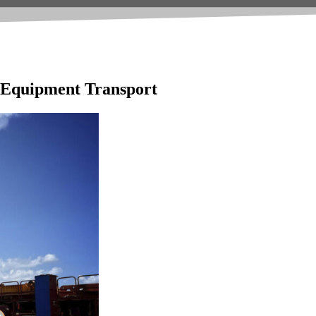
e Equipment Transport