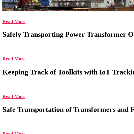
Read More
Safely Transporting Power Transformer O
Read More
Keeping Track of Toolkits with IoT Tracki
Read More
Safe Transportation of Transformers and 
Read More