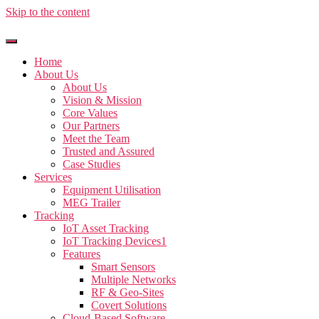
Skip to the content
Home
About Us
About Us
Vision & Mission
Core Values
Our Partners
Meet the Team
Trusted and Assured
Case Studies
Services
Equipment Utilisation
MEG Trailer
Tracking
IoT Asset Tracking
IoT Tracking Devices1
Features
Smart Sensors
Multiple Networks
RF & Geo-Sites
Covert Solutions
Cloud-Based Software